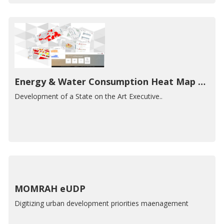
Energy & Water Consumption Heat Map Dashboard
Development of a State on the Art Executive..
MOMRAH eUDP
Digitizing urban development priorities maenagement