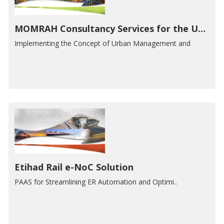
MOMRAH Consultancy Services for the Urban Development Priorities Platform
Implementing the Concept of Urban Management and
Etihad Rail e-NoC Solution
PAAS for Streamlining ER Automation and Optimi..