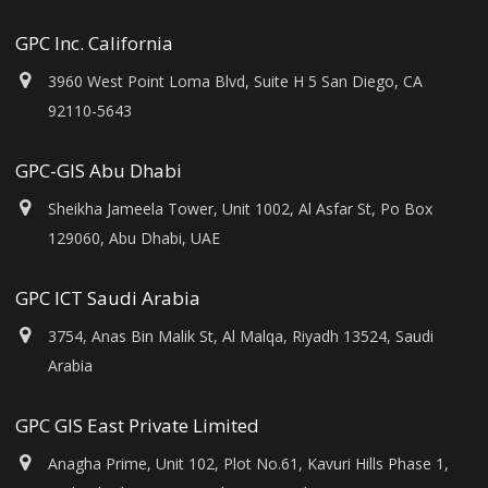
GPC Inc. California
3960 West Point Loma Blvd, Suite H 5 San Diego, CA
92110-5643
GPC-GIS Abu Dhabi
Sheikha Jameela Tower, Unit 1002, Al Asfar St, Po Box
129060, Abu Dhabi, UAE
GPC ICT Saudi Arabia
3754, Anas Bin Malik St, Al Malqa, Riyadh 13524, Saudi
Arabia
GPC GIS East Private Limited
Anagha Prime, Unit 102, Plot No.61, Kavuri Hills Phase 1,