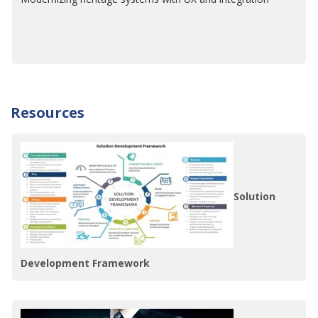
Resources
Solution
Development Framework