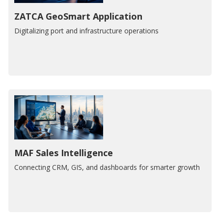
ZATCA GeoSmart Application
Digitalizing port and infrastructure operations
MAF Sales Intelligence
Connecting CRM, GIS, and dashboards for smarter growth