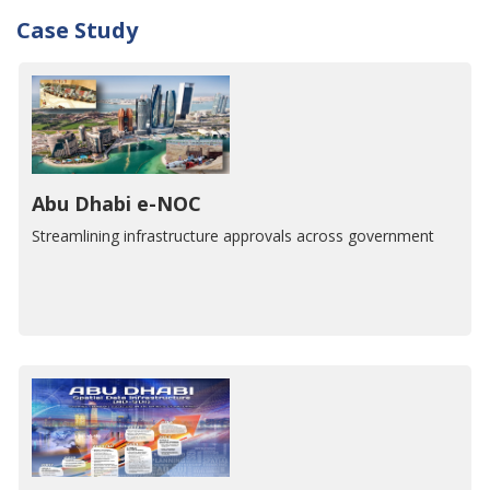
Case Study
Abu Dhabi e-NOC
Streamlining infrastructure approvals across government