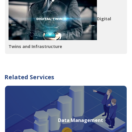
Digital
Twins and Infrastructure
Related Services
Data Management