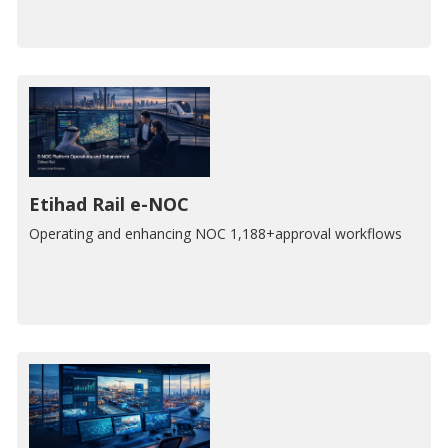
Etihad Rail e-NOC
Operating and enhancing NOC 1,188+approval workflows