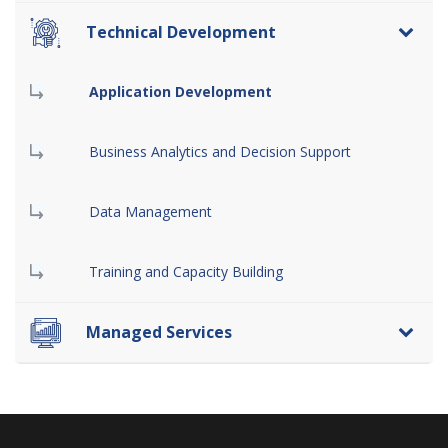
Technical Development
Application Development
Business Analytics and Decision Support
Data Management
Training and Capacity Building
Managed Services