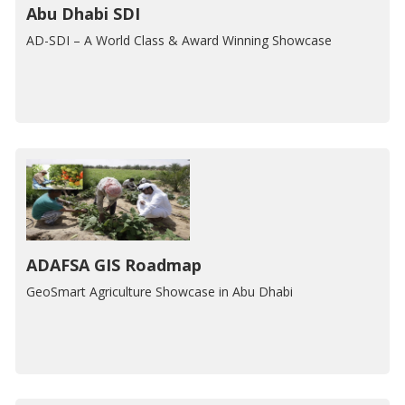
Abu Dhabi SDI
AD-SDI – A World Class & Award Winning Showcase
ADAFSA GIS Roadmap
GeoSmart Agriculture Showcase in Abu Dhabi