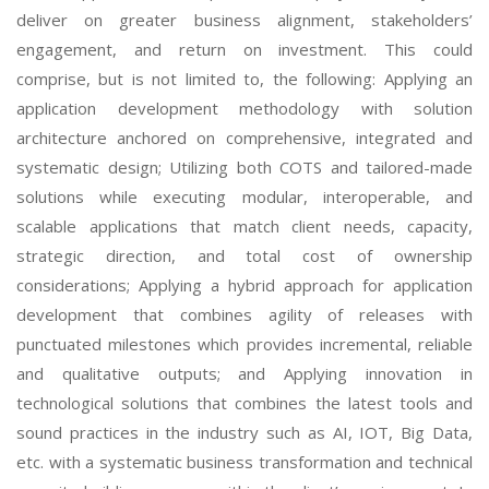
deliver on greater business alignment, stakeholders’
engagement, and return on investment. This could
comprise, but is not limited to, the following: Applying an
application development methodology with solution
architecture anchored on comprehensive, integrated and
systematic design; Utilizing both COTS and tailored-made
solutions while executing modular, interoperable, and
scalable applications that match client needs, capacity,
strategic direction, and total cost of ownership
considerations; Applying a hybrid approach for application
development that combines agility of releases with
punctuated milestones which provides incremental, reliable
and qualitative outputs; and Applying innovation in
technological solutions that combines the latest tools and
sound practices in the industry such as AI, IOT, Big Data,
etc. with a systematic business transformation and technical