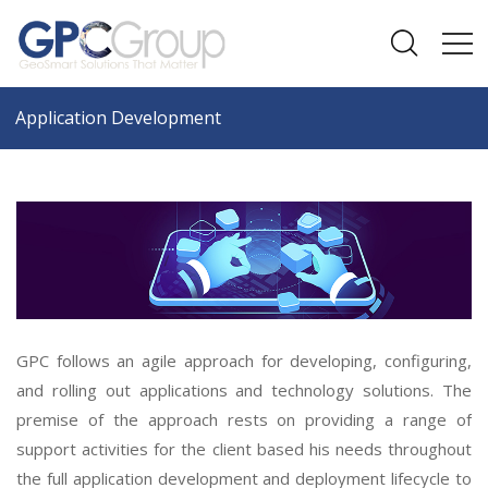
Application Development
GPC follows an agile approach for developing, configuring,
and rolling out applications and technology solutions. The
premise of the approach rests on providing a range of
support activities for the client based his needs throughout
the full application development and deployment lifecycle to