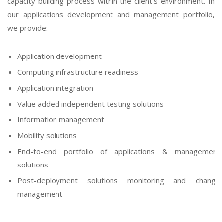
capacity building process within the client’s environment. In
our applications development and management portfolio,
we provide:
Application development
Computing infrastructure readiness
Application integration
Value added independent testing solutions
Information management
Mobility solutions
End-to-end portfolio of applications & management
solutions
Post-deployment solutions monitoring and change
management