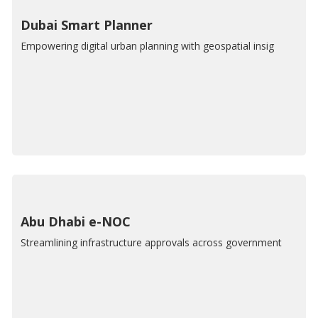
Dubai Smart Planner
Empowering digital urban planning with geospatial insig
Abu Dhabi e-NOC
Streamlining infrastructure approvals across government