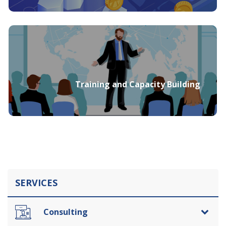
Training and Capacity Building
SERVICES
Consulting