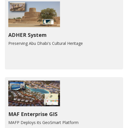
ADHER System
Preserving Abu Dhabi's Cultural Heritage
MAF Enterprise GIS
MAFP Deploys its GeoSmart Platform