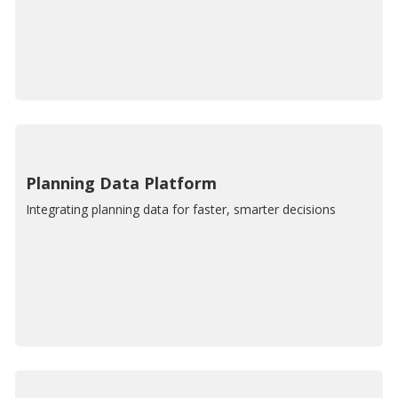
Planning Data Platform
Integrating planning data for faster, smarter decisions