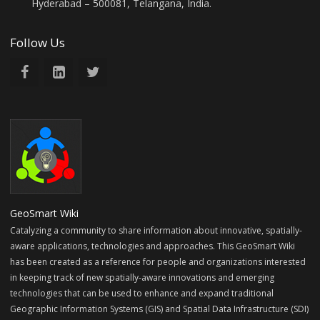
Hyderabad – 500081, Telangana, India.
Follow Us
GeoSmart Wiki
Catalyzing a community to share information about innovative, spatially-
aware applications, technologies and approaches. This GeoSmart Wiki
has been created as a reference for people and organizations interested
in keeping track of new spatially-aware innovations and emerging
technologies that can be used to enhance and expand traditional
Geographic Information Systems (GIS) and Spatial Data Infrastructure (SDI)