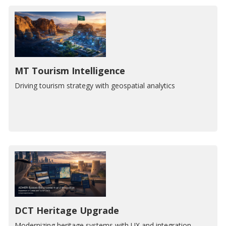
MT Tourism Intelligence
Driving tourism strategy with geospatial analytics
DCT Heritage Upgrade
Modernizing heritage systems with UX and integration