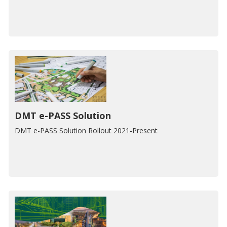
DMT e-PASS Solution
DMT e-PASS Solution Rollout 2021-Present