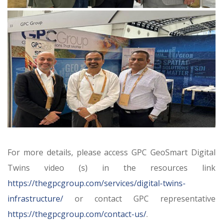
For more details, please access GPC GeoSmart Digital
Twins video (s) in the resources link
https://thegpcgroup.com/services/digital-twins-
infrastructure/
or contact GPC representative
https://thegpcgroup.com/contact-us/
.