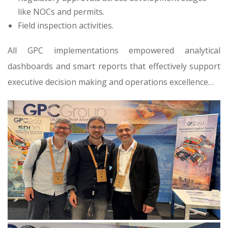
like NOCs and permits.
Field inspection activities.
All GPC implementations empowered analytical
dashboards and smart reports that effectively support
executive decision making and operations excellence…