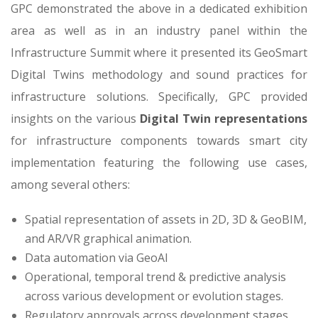
GPC demonstrated the above in a dedicated exhibition
area as well as in an industry panel within the
Infrastructure Summit where it presented its GeoSmart
Digital Twins methodology and sound practices for
infrastructure solutions. Specifically, GPC provided
insights on the various
Digital Twin representations
for infrastructure components towards smart city
implementation featuring the following use cases,
among several others:
Spatial representation of assets in 2D, 3D & GeoBIM,
and AR/VR graphical animation.
Data automation via GeoAI
Operational, temporal trend & predictive analysis
across various development or evolution stages.
Regulatory approvals across development stages