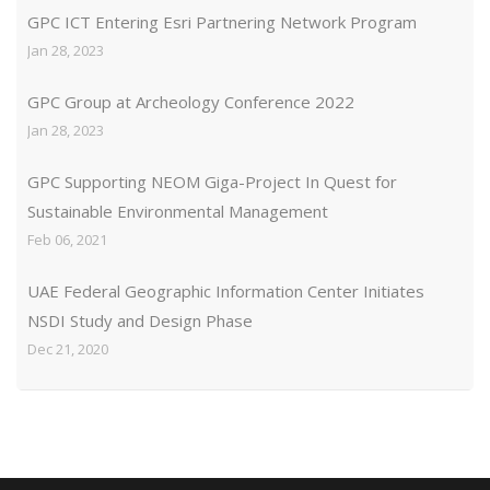
GPC ICT Entering Esri Partnering Network Program
Jan 28, 2023
GPC Group at Archeology Conference 2022
Jan 28, 2023
GPC Supporting NEOM Giga-Project In Quest for
Sustainable Environmental Management
Feb 06, 2021
UAE Federal Geographic Information Center Initiates
NSDI Study and Design Phase
Dec 21, 2020