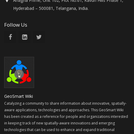
Anagha Prime, Unit 102, Plot No.61, Kavuri Hills Phase 1,
Hyderabad – 500081, Telangana, India.
Follow Us
GeoSmart Wiki
Catalyzing a community to share information about innovative, spatially-
aware applications, technologies and approaches. This GeoSmart Wiki
has been created as a reference for people and organizations interested
in keeping track of new spatially-aware innovations and emerging
technologies that can be used to enhance and expand traditional