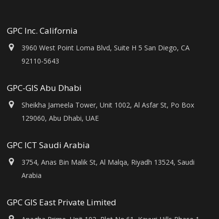
GPC Inc. California
3960 West Point Loma Blvd, Suite H 5 San Diego, CA
92110-5643
GPC-GIS Abu Dhabi
Sheikha Jameela Tower, Unit 1002, Al Asfar St, Po Box
129060, Abu Dhabi, UAE
GPC ICT Saudi Arabia
3754, Anas Bin Malik St, Al Malqa, Riyadh 13524, Saudi
Arabia
GPC GIS East Private Limited