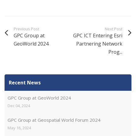
Previous Post
Next Post
GPC Group at
GPC ICT Entering Esri
GeoWorld 2024
Partnering Network
Prog...
Recent News
GPC Group at GeoWorld 2024
Dec 04, 2024
GPC Group at Geospatial World Forum 2024
May 16, 2024