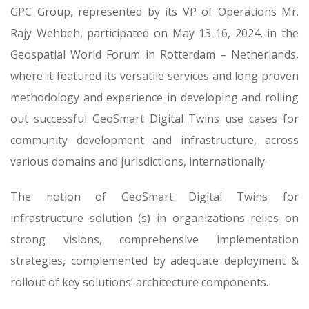
GPC Group, represented by its VP of Operations Mr.
Rajy Wehbeh, participated on May 13-16, 2024, in the
Geospatial World Forum in Rotterdam – Netherlands,
where it featured its versatile services and long proven
methodology and experience in developing and rolling
out successful GeoSmart Digital Twins use cases for
community development and infrastructure, across
various domains and jurisdictions, internationally.
The notion of GeoSmart Digital Twins for
infrastructure solution (s) in organizations relies on
strong visions, comprehensive implementation
strategies, complemented by adequate deployment &
rollout of key solutions’ architecture components.