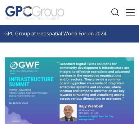
GPC Group at Geospatial World Forum 2024