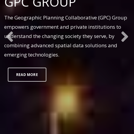
GPC GROUP
The Geographic Planning Collaborative (GPC) Group
empowers government and private institutions to
understand the changing society they serve, by
combining advanced spatial data solutions and
emerging technologies.
READ MORE