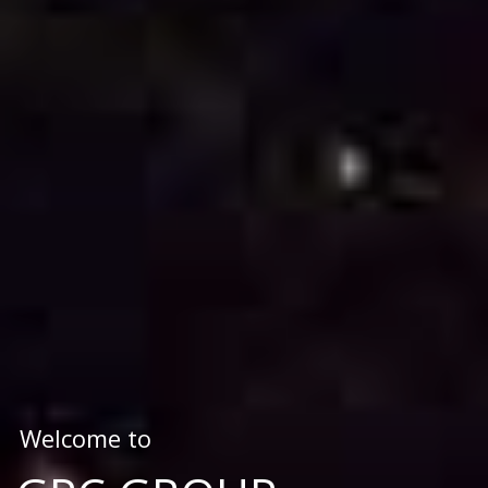
Welcome to