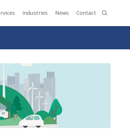
rvices
Industries
News
Contact