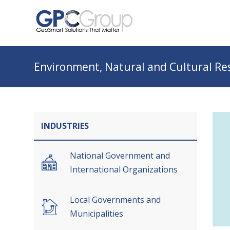
Environment, Natural and Cultural 
INDUSTRIES
National Government and
International Organizations
Local Governments and
Municipalities