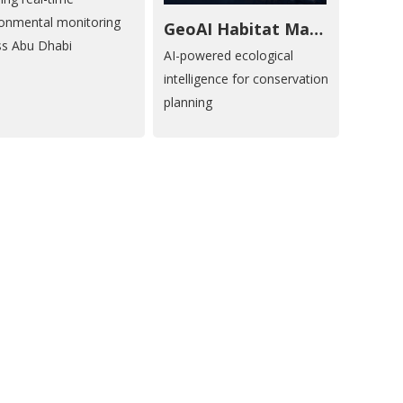
ronmental monitoring
GeoAI Habitat Mapping
ss Abu Dhabi
AI-powered ecological
intelligence for conservation
planning