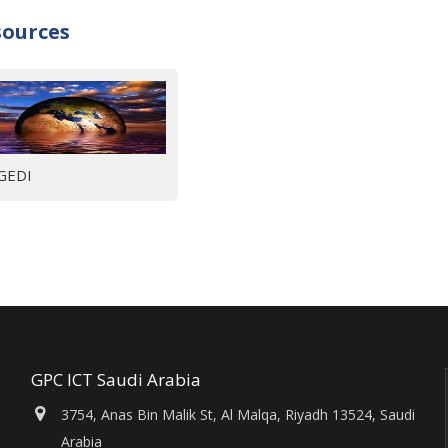
sources
GEDI
GPC ICT Saudi Arabia
3754, Anas Bin Malik St, Al Malqa, Riyadh 13524, Saudi
Arabia