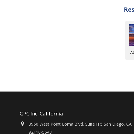
Re
A
GPC Inc. California
3960 West Point Loma Blvd, Suite H 5 San Diego, CA
92110-5643