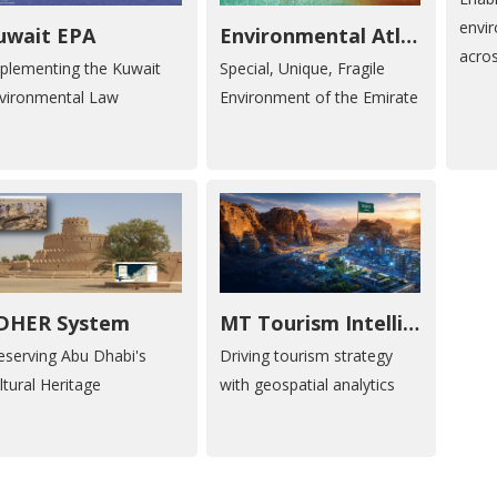
envi
uwait EPA
Environmental Atlas of Abu Dhabi
acro
plementing the Kuwait
Special, Unique, Fragile
vironmental Law
Environment of the Emirate
DHER System
MT Tourism Intelligence
eserving Abu Dhabi's
Driving tourism strategy
ltural Heritage
with geospatial analytics