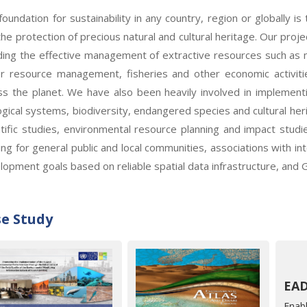
foundation for sustainability in any country, region or globally i
the protection of precious natural and cultural heritage. Our proj
uding the effective management of extractive resources such as mi
r resource management, fisheries and other economic activiti
ss the planet. We have also been heavily involved in implement
ogical systems, biodiversity, endangered species and cultural he
ntific studies, environmental resource planning and impact studi
ding for general public and local communities, associations with i
lopment goals based on reliable spatial data infrastructure, and 
e Study
Enabl