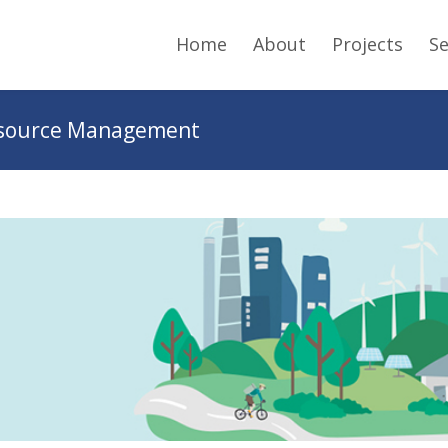
Home
About
Projects
Se
Resource Management