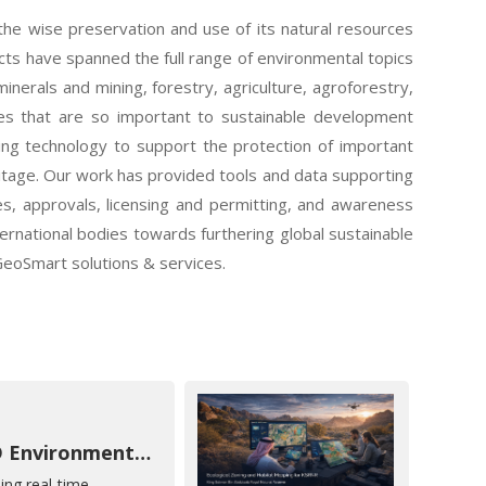
s the wise preservation and use of its natural resources
ects have spanned the full range of environmental topics
nerals and mining, forestry, agriculture, agroforestry,
es that are so important to sustainable development
ing technology to support the protection of important
ritage. Our work has provided tools and data supporting
es, approvals, licensing and permitting, and awareness
nternational bodies towards furthering global sustainable
GeoSmart solutions & services.
EAD Environmental Intelligence
ing real-time