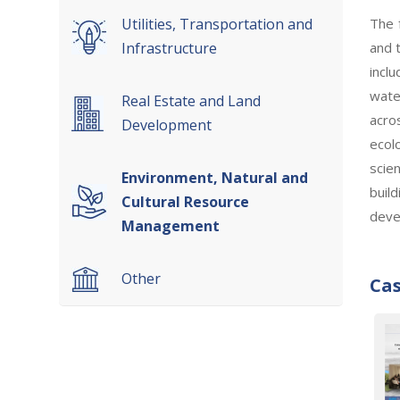
The 
Utilities, Transportation and
and 
Infrastructure
incl
wate
Real Estate and Land
acro
Development
ecol
scie
Environment, Natural and
buil
Cultural Resource
deve
Management
Other
Cas