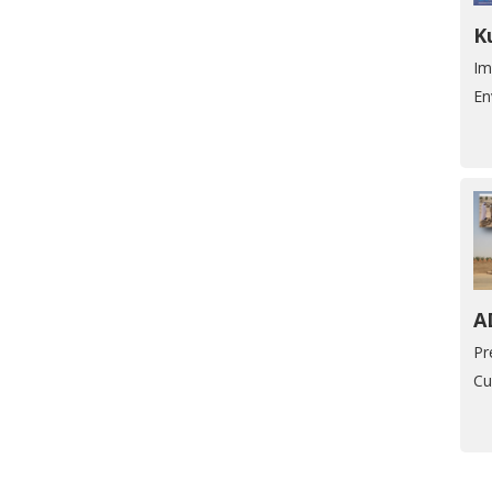
K
Im
En
A
Pr
Cu