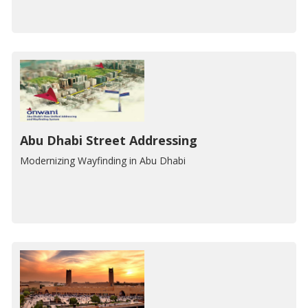
Abu Dhabi Street Addressing
Modernizing Wayfinding in Abu Dhabi