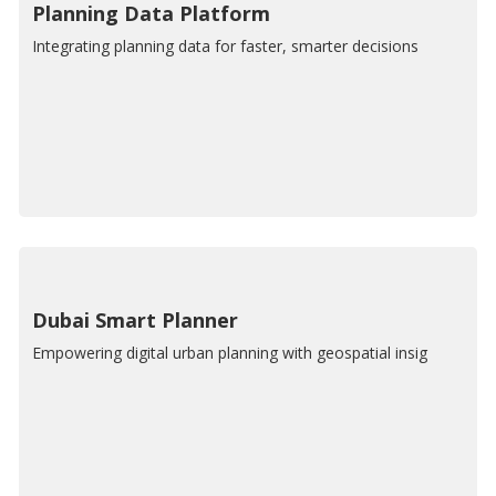
Planning Data Platform
Integrating planning data for faster, smarter decisions
Dubai Smart Planner
Empowering digital urban planning with geospatial insig