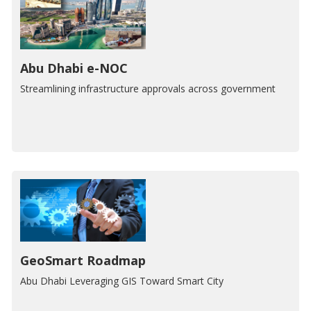
Abu Dhabi e-NOC
Streamlining infrastructure approvals across government
GeoSmart Roadmap
Abu Dhabi Leveraging GIS Toward Smart City