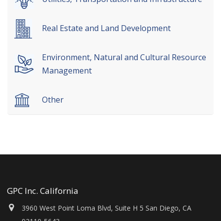
Real Estate and Land Development
Environment, Natural and Cultural Resource
Management
Other
GPC Inc. California
3960 West Point Loma Blvd, Suite H 5 San Diego, CA