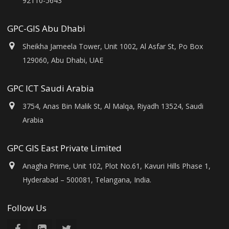
92110-5643
GPC-GIS Abu Dhabi
Sheikha Jameela Tower, Unit 1002, Al Asfar St, Po Box
129060, Abu Dhabi, UAE
GPC ICT Saudi Arabia
3754, Anas Bin Malik St, Al Malqa, Riyadh 13524, Saudi
Arabia
GPC GIS East Private Limited
Anagha Prime, Unit 102, Plot No.61, Kavuri Hills Phase 1,
Hyderabad – 500081, Telangana, India.
Follow Us