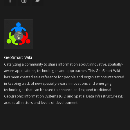
GeoSmart Wiki
Catalyzing a community to share information about innovative, spatially-
aware applications, technologies and approaches. This GeoSmart Wiki
has been created as a reference for people and organizations interested
in keeping track of new spatially-aware innovations and emerging
technologies that can be used to enhance and expand traditional
Geographic Information Systems (GIS) and Spatial Data Infrastructure (SDI)
across all sectors and levels of development.