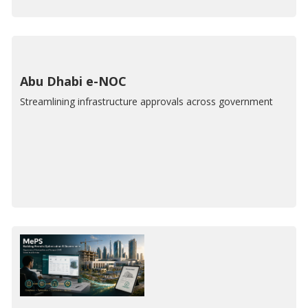
Abu Dhabi e-NOC
Streamlining infrastructure approvals across government