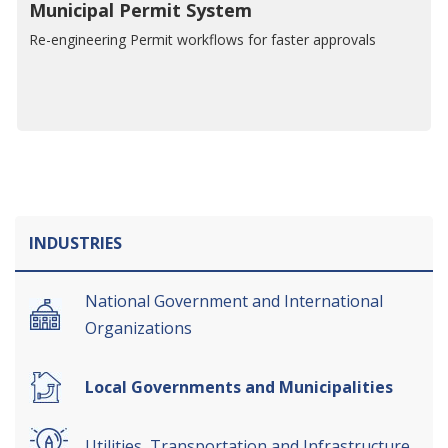
Municipal Permit System
Re-engineering Permit workflows for faster approvals
INDUSTRIES
National Government and International
Organizations
Local Governments and Municipalities
Utilities, Transportation and Infrastructure