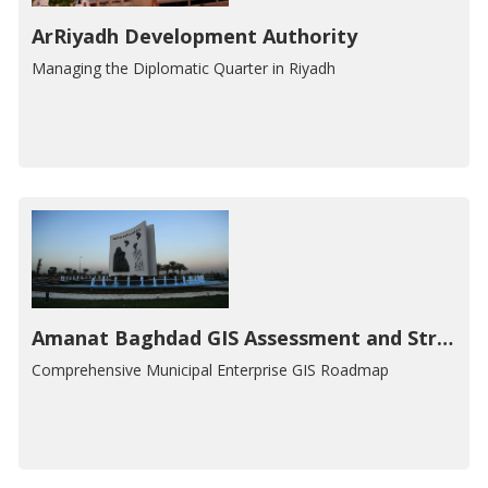
ArRiyadh Development Authority
Managing the Diplomatic Quarter in Riyadh
Amanat Baghdad GIS Assessment and Strategic Plan
Comprehensive Municipal Enterprise GIS Roadmap