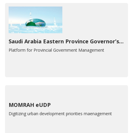
Saudi Arabia Eastern Province Governor’s Office, E-Government GIS Portal
Platform for Provincial Government Management
MOMRAH eUDP
Digitizing urban development priorities maenagement