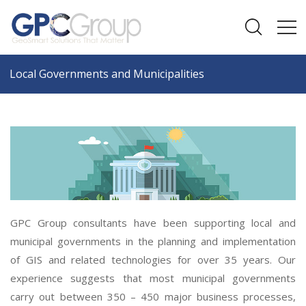
Local Governments and Municipalities
GPC Group consultants have been supporting local and
municipal governments in the planning and implementation
of GIS and related technologies for over 35 years. Our
experience suggests that most municipal governments
carry out between 350 – 450 major business processes,