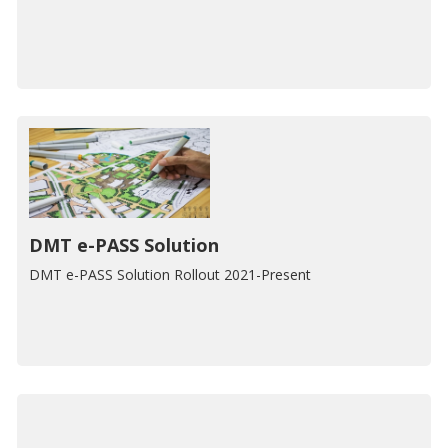
DMT e-PASS Solution
DMT e-PASS Solution Rollout 2021-Present