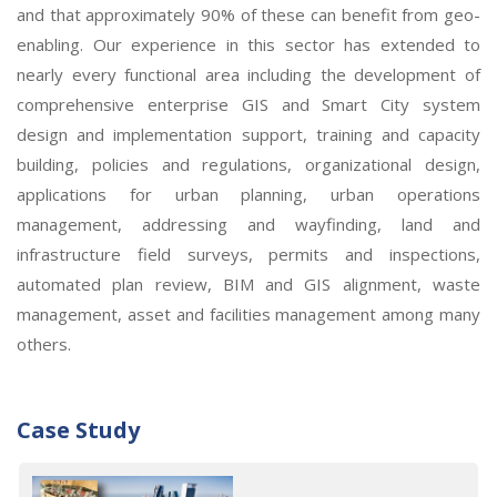
and that approximately 90% of these can benefit from geo-
enabling. Our experience in this sector has extended to
nearly every functional area including the development of
comprehensive enterprise GIS and Smart City system
design and implementation support, training and capacity
building, policies and regulations, organizational design,
applications for urban planning, urban operations
management, addressing and wayfinding, land and
infrastructure field surveys, permits and inspections,
automated plan review, BIM and GIS alignment, waste
management, asset and facilities management among many
others.
Case Study