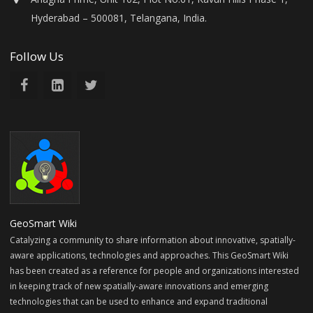
Hyderabad – 500081, Telangana, India.
Follow Us
GeoSmart Wiki
Catalyzing a community to share information about innovative, spatially-
aware applications, technologies and approaches. This GeoSmart Wiki
has been created as a reference for people and organizations interested
in keeping track of new spatially-aware innovations and emerging
technologies that can be used to enhance and expand traditional