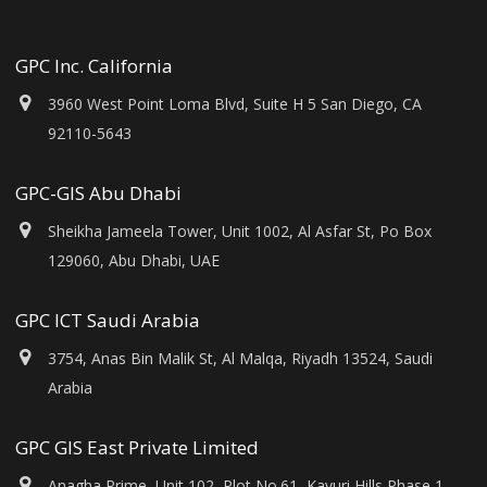
GPC Inc. California
3960 West Point Loma Blvd, Suite H 5 San Diego, CA
92110-5643
GPC-GIS Abu Dhabi
Sheikha Jameela Tower, Unit 1002, Al Asfar St, Po Box
129060, Abu Dhabi, UAE
GPC ICT Saudi Arabia
3754, Anas Bin Malik St, Al Malqa, Riyadh 13524, Saudi
Arabia
GPC GIS East Private Limited
Anagha Prime, Unit 102, Plot No.61, Kavuri Hills Phase 1,