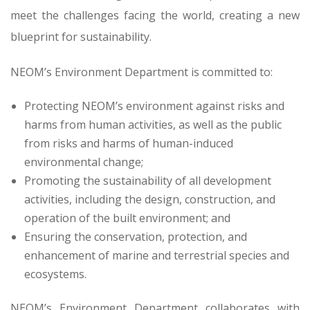
meet the challenges facing the world, creating a new
blueprint for sustainability.
NEOM’s Environment Department is committed to:
Protecting NEOM’s environment against risks and
harms from human activities, as well as the public
from risks and harms of human-induced
environmental change;
Promoting the sustainability of all development
activities, including the design, construction, and
operation of the built environment; and
Ensuring the conservation, protection, and
enhancement of marine and terrestrial species and
ecosystems.
NEOM’s Environment Department collaborates with