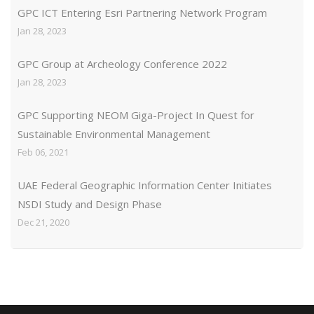
GPC ICT Entering Esri Partnering Network Program
Jan 28, 2023
GPC Group at Archeology Conference 2022
Jan 28, 2023
GPC Supporting NEOM Giga-Project In Quest for
Sustainable Environmental Management
Feb 06, 2021
UAE Federal Geographic Information Center Initiates
NSDI Study and Design Phase
Dec 21, 2020