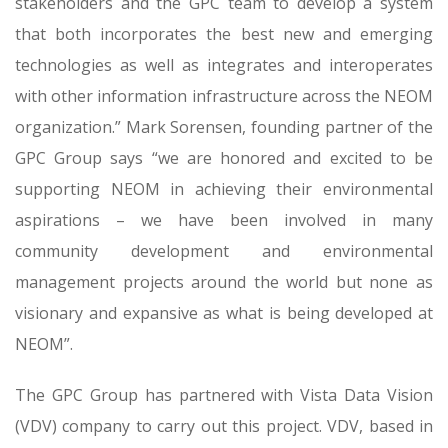
stakeholders and the GPC team to develop a system
that both incorporates the best new and emerging
technologies as well as integrates and interoperates
with other information infrastructure across the NEOM
organization.” Mark Sorensen, founding partner of the
GPC Group says “we are honored and excited to be
supporting NEOM in achieving their environmental
aspirations – we have been involved in many
community development and environmental
management projects around the world but none as
visionary and expansive as what is being developed at
NEOM”.
The GPC Group has partnered with Vista Data Vision
(VDV) company to carry out this project. VDV, based in