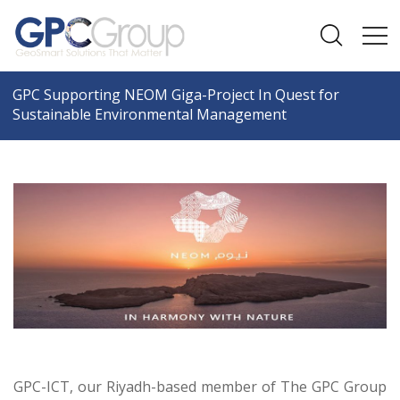
GPC Supporting NEOM Giga-Project In Quest for
Sustainable Environmental Management
GPC-ICT, our Riyadh-based member of The GPC Group