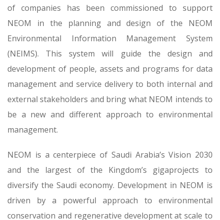
of companies has been commissioned to support
NEOM in the planning and design of the NEOM
Environmental Information Management System
(NEIMS). This system will guide the design and
development of people, assets and programs for data
management and service delivery to both internal and
external stakeholders and bring what NEOM intends to
be a new and different approach to environmental
management.
NEOM is a centerpiece of Saudi Arabia’s Vision 2030
and the largest of the Kingdom’s gigaprojects to
diversify the Saudi economy. Development in NEOM is
driven by a powerful approach to environmental
conservation and regenerative development at scale to