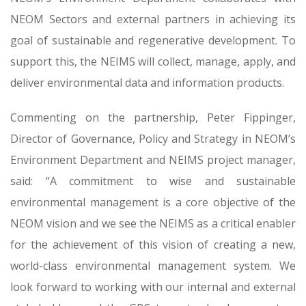
NEOM Sectors and external partners in achieving its
goal of sustainable and regenerative development. To
support this, the NEIMS will collect, manage, apply, and
deliver environmental data and information products.
Commenting on the partnership, Peter Fippinger,
Director of Governance, Policy and Strategy in NEOM’s
Environment Department and NEIMS project manager,
said: “A commitment to wise and sustainable
environmental management is a core objective of the
NEOM vision and we see the NEIMS as a critical enabler
for the achievement of this vision of creating a new,
world-class environmental management system. We
look forward to working with our internal and external