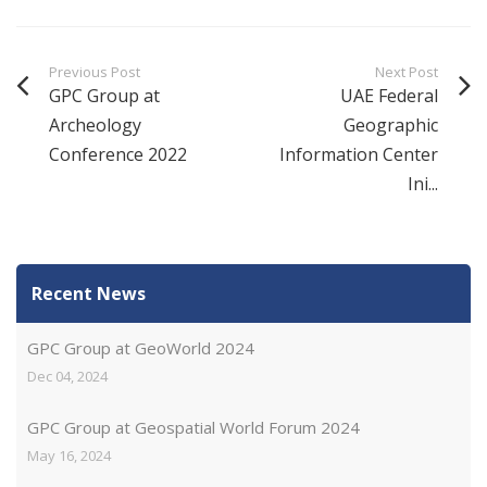
Previous Post
Next Post
GPC Group at
UAE Federal
Archeology
Geographic
Conference 2022
Information Center
Ini...
Recent News
GPC Group at GeoWorld 2024
Dec 04, 2024
GPC Group at Geospatial World Forum 2024
May 16, 2024