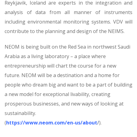
Reykjavik, Iceland are experts in the integration and
analysis of data from all manner of instruments
including environmental monitoring systems. VDV will
contribute to the planning and design of the NEIMS.
NEOM is being built on the Red Sea in northwest Saudi
Arabia as a living laboratory – a place where
entrepreneurship will chart the course for a new
future. NEOM will be a destination and a home for
people who dream big and want to be a part of building
a new model for exceptional livability, creating
prosperous businesses, and new ways of looking at
sustainability.
(
https://www.neom.com/en-us/about
/
).