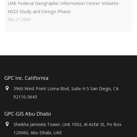
UAE Federal Geographic Information Center Initiates
NSDI Study and Design Phase
Dec 21, 2020
GPC Inc. California
3960 West Point Loma Blvd, Suite H 5 San Diego, CA
92110-5643
GPC-GIS Abu Dhabi
Sheikha Jameela Tower, Unit 1002, Al Asfar St, Po Box
129060, Abu Dhabi, UAE