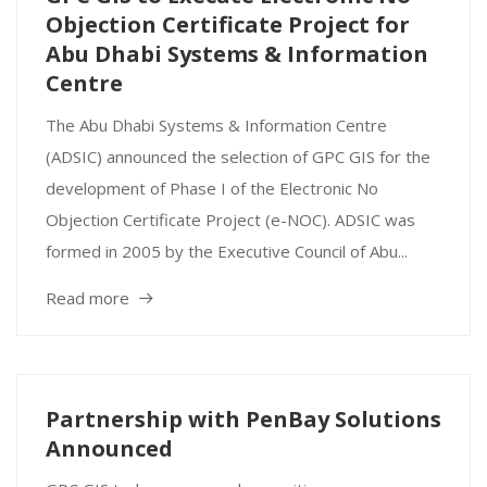
Objection Certificate Project for
Abu Dhabi Systems & Information
Centre
The Abu Dhabi Systems & Information Centre
(ADSIC) announced the selection of GPC GIS for the
development of Phase I of the Electronic No
Objection Certificate Project (e-NOC). ADSIC was
formed in 2005 by the Executive Council of Abu...
Read more
Partnership with PenBay Solutions
Announced