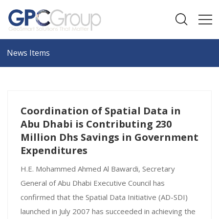
News Items
Coordination of Spatial Data in
Abu Dhabi is Contributing 230
Million Dhs Savings in Government
Expenditures
H.E. Mohammed Ahmed Al Bawardi, Secretary
General of Abu Dhabi Executive Council has
confirmed that the Spatial Data Initiative (AD-SDI)
launched in July 2007 has succeeded in achieving the