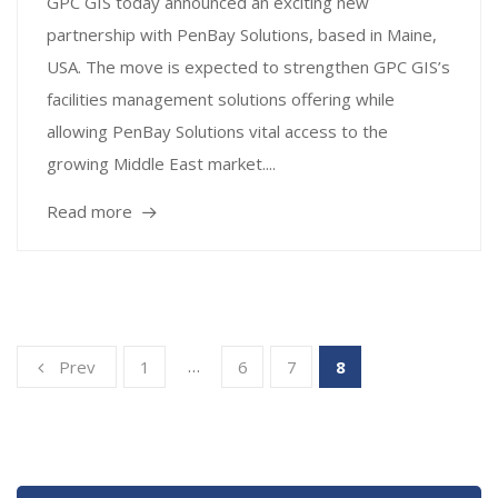
GPC GIS today announced an exciting new
partnership with PenBay Solutions, based in Maine,
USA. The move is expected to strengthen GPC GIS’s
facilities management solutions offering while
allowing PenBay Solutions vital access to the
growing Middle East market....
Read more
…
Prev
1
6
7
8