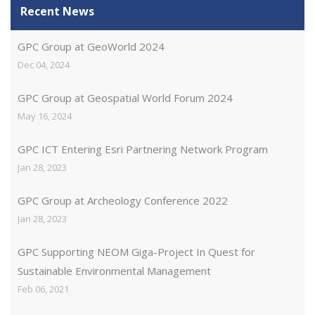
Recent News
GPC Group at GeoWorld 2024
Dec 04, 2024
GPC Group at Geospatial World Forum 2024
May 16, 2024
GPC ICT Entering Esri Partnering Network Program
Jan 28, 2023
GPC Group at Archeology Conference 2022
Jan 28, 2023
GPC Supporting NEOM Giga-Project In Quest for
Sustainable Environmental Management
Feb 06, 2021