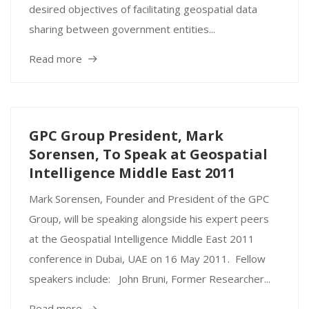
desired objectives of facilitating geospatial data
sharing between government entities...
Read more
GPC Group President, Mark
Sorensen, To Speak at Geospatial
Intelligence Middle East 2011
Mark Sorensen, Founder and President of the GPC
Group, will be speaking alongside his expert peers
at the Geospatial Intelligence Middle East 2011
conference in Dubai, UAE on 16 May 2011. Fellow
speakers include: John Bruni, Former Researcher...
Read more