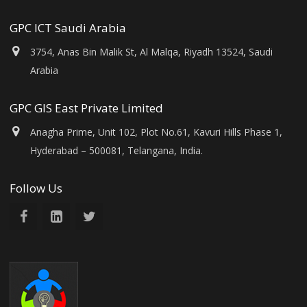
GPC ICT Saudi Arabia
3754, Anas Bin Malik St, Al Malqa, Riyadh 13524, Saudi
Arabia
GPC GIS East Private Limited
Anagha Prime, Unit 102, Plot No.61, Kavuri Hills Phase 1,
Hyderabad – 500081, Telangana, India.
Follow Us