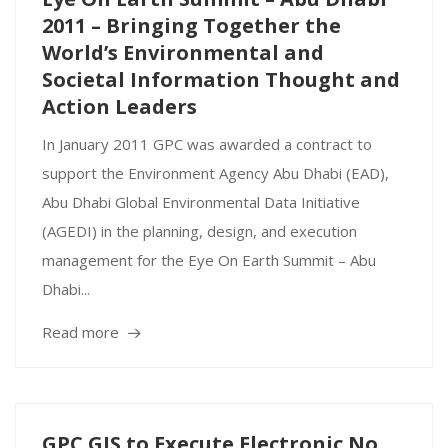
2011 – Bringing Together the
World’s Environmental and
Societal Information Thought and
Action Leaders
In January 2011 GPC was awarded a contract to
support the Environment Agency Abu Dhabi (EAD),
Abu Dhabi Global Environmental Data Initiative
(AGEDI) in the planning, design, and execution
management for the Eye On Earth Summit – Abu
Dhabi...
Read more
GPC GIS to Execute Electronic No