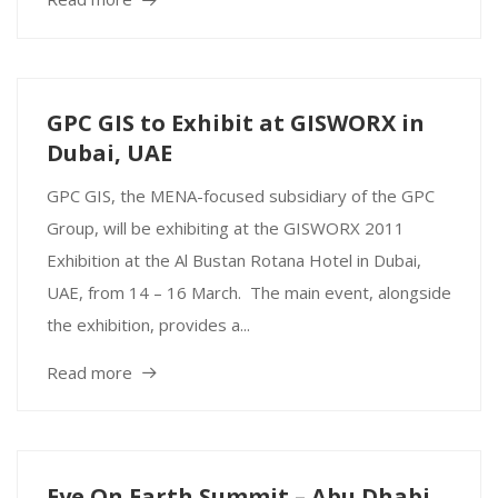
GPC GIS to Exhibit at GISWORX in
Dubai, UAE
GPC GIS, the MENA-focused subsidiary of the GPC
Group, will be exhibiting at the GISWORX 2011
Exhibition at the Al Bustan Rotana Hotel in Dubai,
UAE, from 14 – 16 March. The main event, alongside
the exhibition, provides a...
Read more
Eye On Earth Summit – Abu Dhabi