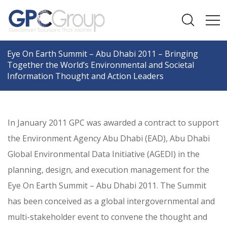
Eye On Earth Summit – Abu Dhabi 2011 – Bringing
Together the World’s Environmental and Societal
Information Thought and Action Leaders
In January 2011 GPC was awarded a contract to support
the Environment Agency Abu Dhabi (EAD), Abu Dhabi
Global Environmental Data Initiative (AGEDI) in the
planning, design, and execution management for the
Eye On Earth Summit – Abu Dhabi 2011. The Summit
has been conceived as a global intergovernmental and
multi-stakeholder event to convene the thought and