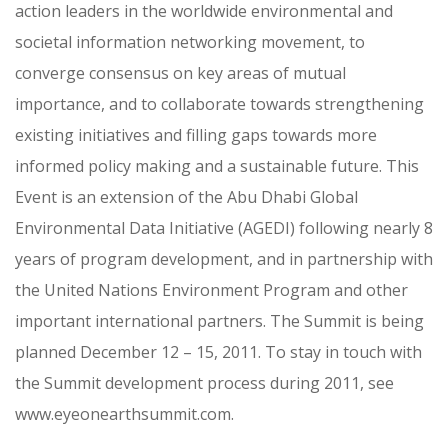
action leaders in the worldwide environmental and
societal information networking movement, to
converge consensus on key areas of mutual
importance, and to collaborate towards strengthening
existing initiatives and filling gaps towards more
informed policy making and a sustainable future. This
Event is an extension of the Abu Dhabi Global
Environmental Data Initiative (AGEDI) following nearly 8
years of program development, and in partnership with
the United Nations Environment Program and other
important international partners. The Summit is being
planned December 12 – 15, 2011. To stay in touch with
the Summit development process during 2011, see
www.eyeonearthsummit.com.