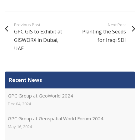
Previous Post
Next Post
GPC GIS to Exhibit at
Planting the Seeds
GISWORX in Dubai,
for Iraqi SDI
UAE
Recent News
GPC Group at GeoWorld 2024
Dec 04, 2024
GPC Group at Geospatial World Forum 2024
May 16, 2024