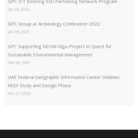
GPC ICT Entering Esri Partnering Network Program
Jan 28, 2023
GPC Group at Archeology Conference 2022
Jan 28, 2023
GPC Supporting NEOM Giga-Project In Quest for
Sustainable Environmental Management
Feb 06, 2021
UAE Federal Geographic Information Center Initiates
NSDI Study and Design Phase
Dec 21, 2020