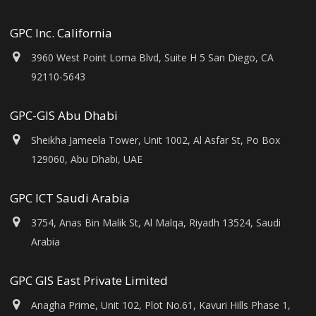
GPC Inc. California
3960 West Point Loma Blvd, Suite H 5 San Diego, CA
92110-5643
GPC-GIS Abu Dhabi
Sheikha Jameela Tower, Unit 1002, Al Asfar St, Po Box
129060, Abu Dhabi, UAE
GPC ICT Saudi Arabia
3754, Anas Bin Malik St, Al Malqa, Riyadh 13524, Saudi
Arabia
GPC GIS East Private Limited
Anagha Prime, Unit 102, Plot No.61, Kavuri Hills Phase 1,