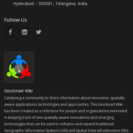
Hyderabad – 500081, Telangana, India.
Follow Us
GeoSmart Wiki
Catalyzing a community to share information about innovative, spatially-
aware applications, technologies and approaches. This GeoSmart Wiki
has been created as a reference for people and organizations interested
in keeping track of new spatially-aware innovations and emerging
technologies that can be used to enhance and expand traditional
Geographic Information Systems (GIS) and Spatial Data Infrastructure (SDI)