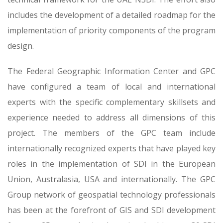
includes the development of a detailed roadmap for the
implementation of priority components of the program
design.
The Federal Geographic Information Center and GPC
have configured a team of local and international
experts with the specific complementary skillsets and
experience needed to address all dimensions of this
project. The members of the GPC team include
internationally recognized experts that have played key
roles in the implementation of SDI in the European
Union, Australasia, USA and internationally. The GPC
Group network of geospatial technology professionals
has been at the forefront of GIS and SDI development