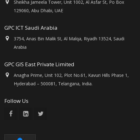
Sheikha Jameela Tower, Unit 1002, Al Asfar St, Po Box
129060, Abu Dhabi, UAE
GPC ICT Saudi Arabia
3754, Anas Bin Malik St, Al Malqa, Riyadh 13524, Saudi
Arabia
GPC GIS East Private Limited
Anagha Prime, Unit 102, Plot No.61, Kavuri Hills Phase 1,
Hyderabad – 500081, Telangana, India.
Follow Us