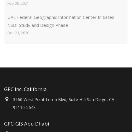
Feb 06, 2021
UAE Federal Geographic Information Center Initiates
NSDI Study and Design Phase
Dec 21, 2020
GPC Inc. California
3960 West Point Loma Blvd, Suite H 5 San Diego, CA
92110-5643
GPC-GIS Abu Dhabi