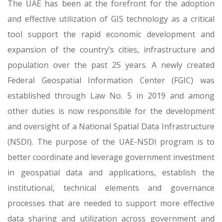
The UAE has been at the forefront for the adoption
and effective utilization of GIS technology as a critical
tool support the rapid economic development and
expansion of the country’s cities, infrastructure and
population over the past 25 years. A newly created
Federal Geospatial Information Center (FGIC) was
established through Law No. 5 in 2019 and among
other duties is now responsible for the development
and oversight of a National Spatial Data Infrastructure
(NSDI). The purpose of the UAE-NSDI program is to
better coordinate and leverage government investment
in geospatial data and applications, establish the
institutional, technical elements and governance
processes that are needed to support more effective
data sharing and utilization across government and