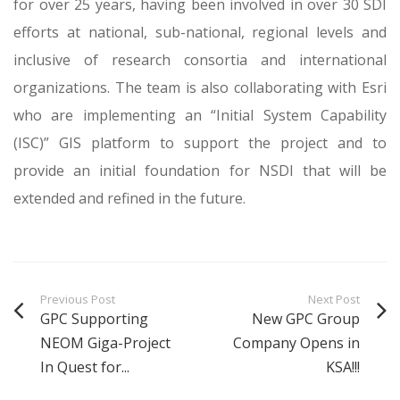
for over 25 years, having been involved in over 30 SDI
efforts at national, sub-national, regional levels and
inclusive of research consortia and international
organizations. The team is also collaborating with Esri
who are implementing an “Initial System Capability
(ISC)” GIS platform to support the project and to
provide an initial foundation for NSDI that will be
extended and refined in the future.
Previous Post
Next Post
GPC Supporting
New GPC Group
NEOM Giga-Project
Company Opens in
In Quest for...
KSA!!!