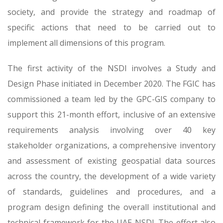
society, and provide the strategy and roadmap of
specific actions that need to be carried out to
implement all dimensions of this program.
The first activity of the NSDI involves a Study and
Design Phase initiated in December 2020. The FGIC has
commissioned a team led by the GPC-GIS company to
support this 21-month effort, inclusive of an extensive
requirements analysis involving over 40 key
stakeholder organizations, a comprehensive inventory
and assessment of existing geospatial data sources
across the country, the development of a wide variety
of standards, guidelines and procedures, and a
program design defining the overall institutional and
technical framework for the UAE NSDI. The effort also