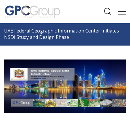
UAE Federal Geographic Information Center Initiates
NSDI Study and Design Phase