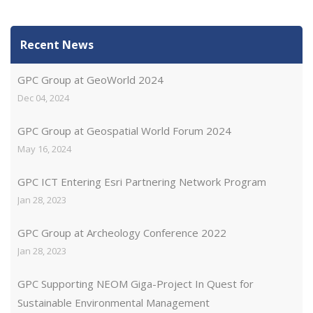
Recent News
GPC Group at GeoWorld 2024
Dec 04, 2024
GPC Group at Geospatial World Forum 2024
May 16, 2024
GPC ICT Entering Esri Partnering Network Program
Jan 28, 2023
GPC Group at Archeology Conference 2022
Jan 28, 2023
GPC Supporting NEOM Giga-Project In Quest for
Sustainable Environmental Management