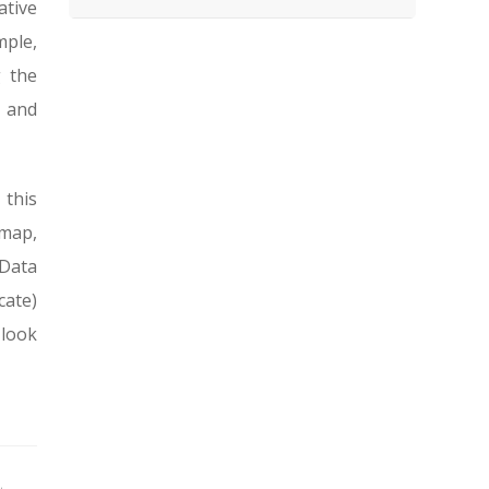
ative
mple,
g the
l and
 this
dmap,
Data
cate)
 look