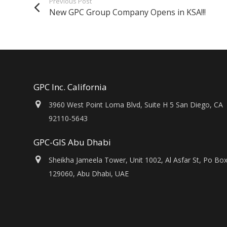
Previous Post
New GPC Group Company Opens in KSA!!!
GPC Inc. California
3960 West Point Loma Blvd, Suite H 5 San Diego, CA
92110-5643
GPC-GIS Abu Dhabi
Sheikha Jameela Tower, Unit 1002, Al Asfar St, Po Bo
129060, Abu Dhabi, UAE