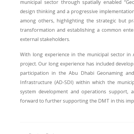
municipal sector through spatially enabled “G
design thinking and a progressive implementatio
among others, highlighting the strategic but p
transformation and establishing a common enterp
external stakeholders.
With long experience in the municipal sector in 
project. Our long experience has included devel
participation in the Abu Dhabi Geonaming and
Infrastructure (AD-SDI) within which the municipa
system development and operations support, an
forward to further supporting the DMT in this im