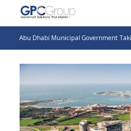
Abu Dhabi Municipal Government Taki