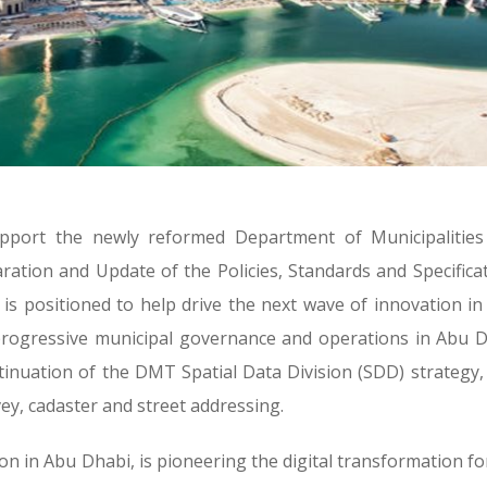
pport the newly reformed Department of Municipalities
ation and Update of the Policies, Standards and Specifica
 is positioned to help drive the next wave of innovation i
 progressive municipal governance and operations in Abu 
inuation of the DMT Spatial Data Division (SDD) strategy,
vey, cadaster and street addressing.
ion in Abu Dhabi, is pioneering the digital transformation fo