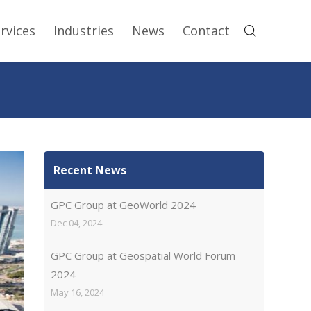
rvices
Industries
News
Contact
Recent News
GPC Group at GeoWorld 2024
Dec 04, 2024
GPC Group at Geospatial World Forum
2024
May 16, 2024