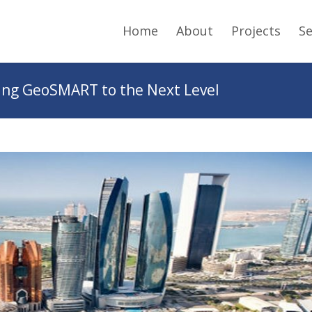
Home
About
Projects
Se
ng GeoSMART to the Next Level