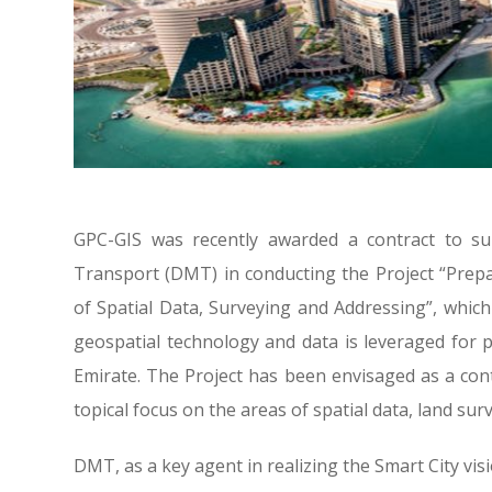
GPC-GIS was recently awarded a contract to su
Transport (DMT) in conducting the Project “Prepar
of Spatial Data, Surveying and Addressing”, which
geospatial technology and data is leveraged for
Emirate. The Project has been envisaged as a cont
topical focus on the areas of spatial data, land sur
DMT, as a key agent in realizing the Smart City vis