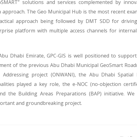
eoSMART” solutions and services complemented by innov
n approach. The Geo Municipal Hub is the most recent exa
ractical approach being followed by DMT SDD for drivin
rise platform with multiple access channels for interna
Abu Dhabi Emirate, GPC-GIS is well positioned to support
opment of the previous Abu Dhabi Municipal GeoSmart Roa
 Addressing project (ONWANI), the Abu Dhabi Spatial 
lities played a key role, the e-NOC (no-objection certifi
d the Building Areas Preparations (BAP) initiative. We
portant and groundbreaking project.