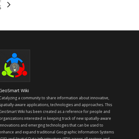
t
S
GeoSmart Wiki
Catalyzing a community to share information about innovative,
spatially-aware applications, technologies and approaches. This
GeoSmart Wiki has been created as a reference for people and
organizations interested in keeping track of new spatially-aware
innovations and emerging technologies that can be used to
enhance and expand traditional Geographic Information Systems
(GIS) and Spatial Data Infrastructure (SDI) across all sectors and