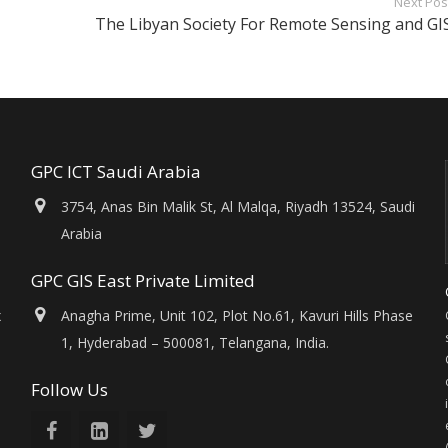
Next Pos
The Libyan Society For Remote Sensing and GI
GPC ICT Saudi Arabia
3754, Anas Bin Malik St, Al Malqa, Riyadh 13524, Saudi
Arabia
GPC GIS East Private Limited
x
Anagha Prime, Unit 102, Plot No.61, Kavuri Hills Phase
1, Hyderabad – 500081, Telangana, India.
Follow Us