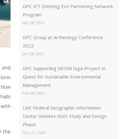
GPC ICT Entering Esri Partnering Network
Program
Jan 28, 2023
GPC Group at Archeology Conference
2022
Jan 28, 2023
 and
GPC Supporting NEOM Giga-Project In
Quest for Sustainable Environmental
tions
Management
n how
Feb 06, 2021
Dhabi
 with
UAE Federal Geographic Information
Center Initiates NSDI Study and Design
Phase
r the
Dec 21, 2020