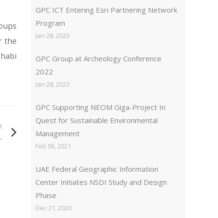
GPC ICT Entering Esri Partnering Network
Program
roups
Jan 28, 2023
r the
Dhabi
GPC Group at Archeology Conference
2022
Jan 28, 2023
GPC Supporting NEOM Giga-Project In
Quest for Sustainable Environmental
t
Management
.
Feb 06, 2021
UAE Federal Geographic Information
Center Initiates NSDI Study and Design
Phase
Dec 21, 2020