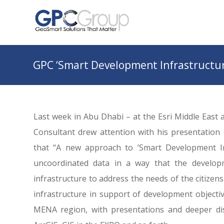
GPC ‘Smart Development Infrastructur
Last week in Abu Dhabi – at the Esri Middle East
Consultant drew attention with his presentation 
that “A new approach to ’Smart Development Inf
uncoordinated data in a way that the develop
infrastructure to address the needs of the citizen
infrastructure in support of development objecti
MENA region, with presentations and deeper dis