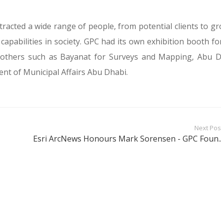
tracted a wide range of people, from potential clients to g
capabilities in society. GPC had its own exhibition booth fo
e others such as Bayanat for Surveys and Mapping, Abu 
t of Municipal Affairs Abu Dhabi.
Next Pos
Esri ArcNews Honours Mark Sorensen - GPC Foun..