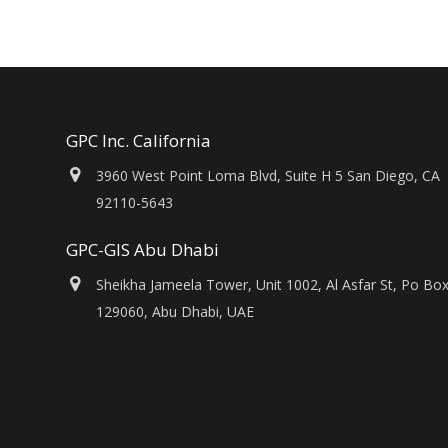
GPC Inc. California
3960 West Point Loma Blvd, Suite H 5 San Diego, CA
92110-5643
GPC-GIS Abu Dhabi
Sheikha Jameela Tower, Unit 1002, Al Asfar St, Po Bo
129060, Abu Dhabi, UAE