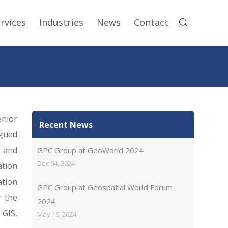
rvices
Industries
News
Contact
enior
Recent News
rgued
s and
GPC Group at GeoWorld 2024
Dec 04, 2024
tion
ation
GPC Group at Geospatial World Forum
r the
2024
 GIS,
May 16, 2024