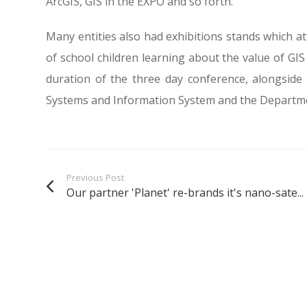
ArcGIS, GIS in the EXPO and so forth.
Many entities also had exhibitions stands which at
of school children learning about the value of GIS 
duration of the three day conference, alongsid
Systems and Information System and the Departmen
Previous Post
Our partner 'Planet' re-brands it's nano-sate...