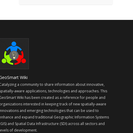
GeoSmart Wiki
Catalyzing a community to share information about innovative,
spatially-aware applications, technologies and approaches. This
GeoSmart Wiki has been created as a reference for people and
organizations interested in keeping track of new spatially-aware
innovations and emerging technologies that can be used to
enhance and expand traditional Geographic Information Systems
(GIS) and Spatial Data Infrastructure (SDI) across all sectors and
levels of development.