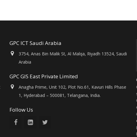
GPC ICT Saudi Arabia
3754, Anas Bin Malik St, Al Malqa, Riyadh 13524, Saudi
Arabia
GPC GIS East Private Limited
x
Anagha Prime, Unit 102, Plot No.61, Kavuri Hills Phase
1, Hyderabad – 500081, Telangana, India.
Follow Us