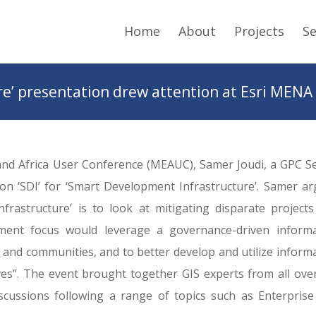
Home
About
Projects
Se
e’ presentation drew attention at Esri MENA
 and Africa User Conference (MEAUC), Samer Joudi, a GPC S
on ‘SDI’ for ‘Smart Development Infrastructure’. Samer a
rastructure’ is to look at mitigating disparate project
ment focus would leverage a governance-driven informa
s and communities, and to better develop and utilize inform
ves”. The event brought together GIS experts from all ove
cussions following a range of topics such as Enterprise