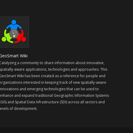
GeoSmart Wiki
Catalyzing a community to share information about innovative,
spatially-aware applications, technologies and approaches. This
GeoSmart Wiki has been created as a reference for people and
organizations interested in keeping track of new spatially-aware
innovations and emerging technologies that can be used to
enhance and expand traditional Geographic Information Systems
(GIS) and Spatial Data Infrastructure (SDI) across all sectors and
levels of development.