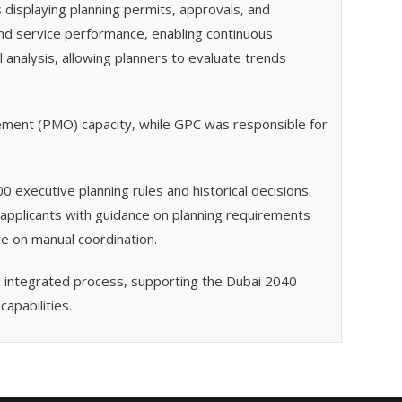
 displaying planning permits, approvals, and
and service performance, enabling continuous
 analysis, allowing planners to evaluate trends
ement (PMO) capacity, while GPC was responsible for
0 executive planning rules and historical decisions.
applicants with guidance on planning requirements
ce on manual coordination.
and integrated process, supporting the Dubai 2040
apabilities.