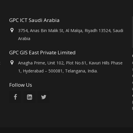
GPC ICT Saudi Arabia
3754, Anas Bin Malik St, Al Malqa, Riyadh 13524, Saudi
Arabia
GPC GIS East Private Limited
x
Anagha Prime, Unit 102, Plot No.61, Kavuri Hills Phase
1, Hyderabad – 500081, Telangana, India.
Follow Us