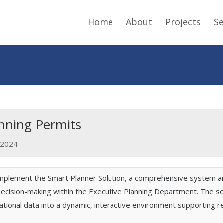
Home
About
Projects
Se
anning Permits
2024
implement the Smart Planner Solution, a comprehensive system a
ision-making within the Executive Planning Department. The solut
ational data into a dynamic, interactive environment supporting r