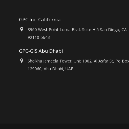
GPC Inc. California
3960 West Point Loma Blvd, Suite H 5 San Diego, CA
92110-5643
GPC-GIS Abu Dhabi
Sheikha Jameela Tower, Unit 1002, Al Asfar St, Po Bo
129060, Abu Dhabi, UAE