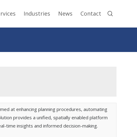
rvices
Industries
News
Contact
imed at enhancing planning procedures, automating
ion provides a unified, spatially enabled platform
eal-time insights and informed decision-making.