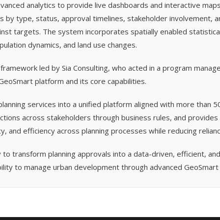
vanced analytics to provide live dashboards and interactive maps
ns by type, status, approval timelines, stakeholder involvement, 
st targets. The system incorporates spatially enabled statistical
population dynamics, and land use changes.
 framework led by Sia Consulting, who acted in a program manag
eoSmart platform and its core capabilities.
planning services into a unified platform aligned with more than 50
tions across stakeholders through business rules, and provides 
y, and efficiency across planning processes while reducing relian
y to transform planning approvals into a data-driven, efficient, 
ability to manage urban development through advanced GeoSmart c