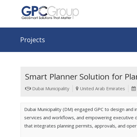
Projects
Smart Planner Solution for Pl
Dubai Municipality
United Arab Emirates
Dubai Municipality (DM) engaged GPC to design and 
services and workflows, and empowering executive dec
that integrates planning permits, approvals, and oper