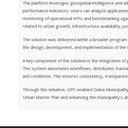
The platform leverages geospatial intelligence and ad
performance indicators. Users can analyze applicatio
monitoring of operational KPIs and benchmarking again
related to urban growth, infrastructure availability, 
The solution was delivered within a broader program
the design, development, and implementation of the G
A key component of the solution is the integration of 
The system automates workflows, distributes transac
and conditions. This ensures consistency, transparenc
Through this initiative, GPC enabled Dubai Municipalit
Urban Master Plan and enhancing the municipality’s 