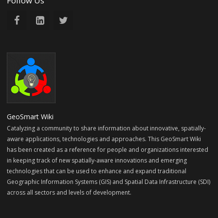
Follow Us
GeoSmart Wiki
Catalyzing a community to share information about innovative, spatially-
aware applications, technologies and approaches. This GeoSmart Wiki
has been created as a reference for people and organizations interested
in keeping track of new spatially-aware innovations and emerging
technologies that can be used to enhance and expand traditional
Geographic Information Systems (GIS) and Spatial Data Infrastructure (SDI)
across all sectors and levels of development.