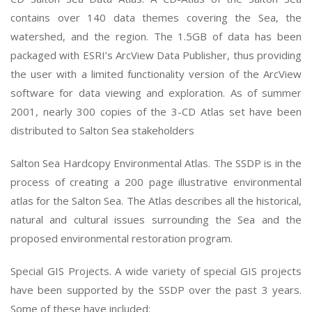
contains over 140 data themes covering the Sea, the
watershed, and the region. The 1.5GB of data has been
packaged with ESRI’s ArcView Data Publisher, thus providing
the user with a limited functionality version of the ArcView
software for data viewing and exploration. As of summer
2001, nearly 300 copies of the 3-CD Atlas set have been
distributed to Salton Sea stakeholders
Salton Sea Hardcopy Environmental Atlas. The SSDP is in the
process of creating a 200 page illustrative environmental
atlas for the Salton Sea. The Atlas describes all the historical,
natural and cultural issues surrounding the Sea and the
proposed environmental restoration program.
Special GIS Projects. A wide variety of special GIS projects
have been supported by the SSDP over the past 3 years.
Some of these have included: