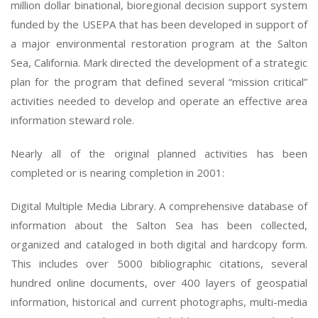
million dollar binational, bioregional decision support system
funded by the USEPA that has been developed in support of
a major environmental restoration program at the Salton
Sea, California. Mark directed the development of a strategic
plan for the program that defined several “mission critical”
activities needed to develop and operate an effective area
information steward role.
Nearly all of the original planned activities has been
completed or is nearing completion in 2001:
Digital Multiple Media Library. A comprehensive database of
information about the Salton Sea has been collected,
organized and cataloged in both digital and hardcopy form.
This includes over 5000 bibliographic citations, several
hundred online documents, over 400 layers of geospatial
information, historical and current photographs, multi-media