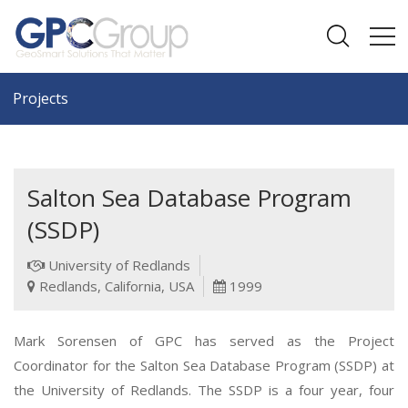
Projects
Salton Sea Database Program
(SSDP)
University of Redlands
Redlands, California, USA
1999
Mark Sorensen of GPC has served as the Project
Coordinator for the Salton Sea Database Program (SSDP) at
the University of Redlands. The SSDP is a four year, four