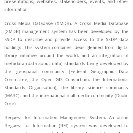
presentations, websites, stakeholders, events, and other
information.
Cross-Media Database (XMDB). A Cross Media Database
(XMDB) management system has been developed by the
SSDP to describe and provide access to the SSDP data
holdings. This system combines ideas gleaned from digital
library initiative around the world, and an integration of
metadata (data about data) standards being developed by
the geospatial community (Federal Geographic Data
Committee, the Open GIS Consortium, the International
Standards Organisation), the library science community
(MARC), and the international multimedia community (Dublin
Core).
Request for Information Management System. An online
Reguest for Information (RFI) system was developed to