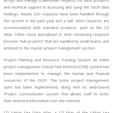
accept and manage stakeholder requests for data, products
and technical support in accessing and using the SSDP data
holdings. Nearly 500 requests have been handled through
the system in the past year and a half. Most requests are
accommodated with standard products, such as the CD
Atlas. Other more specialized or time consuming requests
become “sub-projects” that are handled by small teams, and
entered to the master project management system.
Project Planning and Resource Tracking System. An online
project management Critical Path Method (CPM) system has
been implemented to manage the human and financial
resources of the SSDP. The Scitor project management
suite has been implemented, along with its web-based
Project Communicator system that allows staff to enter
their timecard information over the Internet.
CD Salton Sea Data Atlas. A CD-Atlas of the Salton Sea