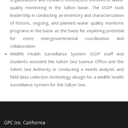
quality monitoring in the Salton basin. The SSDP took
leadership in conducting an inventory and characterization
of historic, ongoing, and planned water quality monitorin
programs in the basin as the basis for exploring potential
for more intergovernmental coordination and
collaboration.
Wildlife Health Surveillance System. SSDP staff and
students assisted the Salton Sea Science Office and the
Salton Sea Authority in conducting a needs analysis and
field data collection technology design for a wildlife health
surveillance system for the Salton Sea.
GPC Inc. California