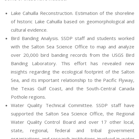
Lake Cahuilla Reconstruction. Estimation of the shoreline
of historic Lake Cahuilla based on geomorphological and
cultural evidence.
Bird Banding Analysis. SSDP staff and students worked
with the Salton Sea Science Office to map and analyze
over 20,000 bird banding records from the USGS Bird
Banding Laboratory. This effort has revealed new
insights regarding the ecological footprint of the Salton
Sea, and its important relationship to the Pacific Flyway,
the Texas Gulf Coast, and the South-Central Canada
Pothole regions.
Water Quality Technical Committee. SSDP staff have
supported the Salton Sea Science Office, the Regional
Water Quality Control Board and over 17 other local,
state, regional, federal and tribal government
organizations and research institutions involved in water