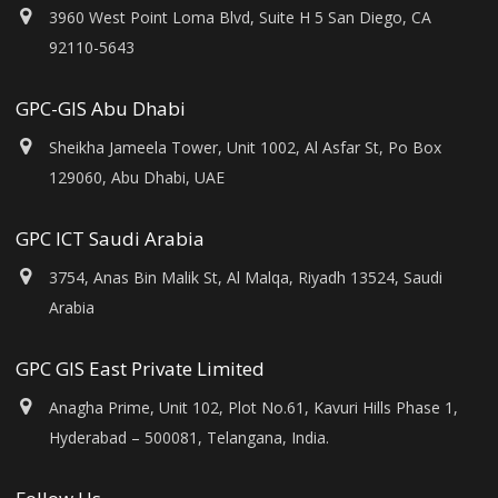
3960 West Point Loma Blvd, Suite H 5 San Diego, CA
92110-5643
GPC-GIS Abu Dhabi
Sheikha Jameela Tower, Unit 1002, Al Asfar St, Po Box
129060, Abu Dhabi, UAE
GPC ICT Saudi Arabia
3754, Anas Bin Malik St, Al Malqa, Riyadh 13524, Saudi
Arabia
GPC GIS East Private Limited
Anagha Prime, Unit 102, Plot No.61, Kavuri Hills Phase 1,
Hyderabad – 500081, Telangana, India.