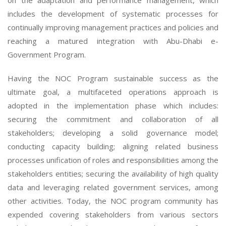
on the adaptation and performance management, which
includes the development of systematic processes for
continually improving management practices and policies and
reaching a matured integration with Abu-Dhabi e-
Government Program.
Having the NOC Program sustainable success as the
ultimate goal, a multifaceted operations approach is
adopted in the implementation phase which includes:
securing the commitment and collaboration of all
stakeholders; developing a solid governance model;
conducting capacity building; aligning related business
processes unification of roles and responsibilities among the
stakeholders entities; securing the availability of high quality
data and leveraging related government services, among
other activities. Today, the NOC program community has
expended covering stakeholders from various sectors