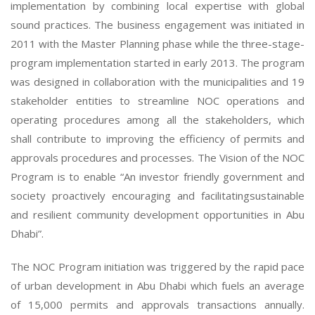
implementation by combining local expertise with global
sound practices. The business engagement was initiated in
2011 with the Master Planning phase while the three-stage-
program implementation started in early 2013. The program
was designed in collaboration with the municipalities and 19
stakeholder entities to streamline NOC operations and
operating procedures among all the stakeholders, which
shall contribute to improving the efficiency of permits and
approvals procedures and processes. The Vision of the NOC
Program is to enable “An investor friendly government and
society proactively encouraging and facilitatingsustainable
and resilient community development opportunities in Abu
Dhabi”.
The NOC Program initiation was triggered by the rapid pace
of urban development in Abu Dhabi which fuels an average
of 15,000 permits and approvals transactions annually.