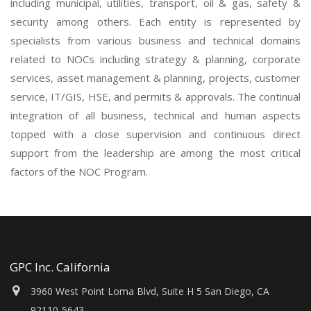
including municipal, utilities, transport, oil & gas, safety &
security among others. Each entity is represented by
specialists from various business and technical domains
related to NOCs including strategy & planning, corporate
services, asset management & planning, projects, customer
service, IT/GIS, HSE, and permits & approvals. The continual
integration of all business, technical and human aspects
topped with a close supervision and continuous direct
support from the leadership are among the most critical
factors of the NOC Program.
GPC Inc. California
3960 West Point Loma Blvd, Suite H 5 San Diego, CA
92110-5643