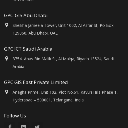
GPC-GIS Abu Dhabi
Sheikha Jameela Tower, Unit 1002, Al Asfar St, Po Box
129060, Abu Dhabi, UAE
GPC ICT Saudi Arabia
3754, Anas Bin Malik St, Al Malqa, Riyadh 13524, Saudi
Arabia
GPC GIS East Private Limited
Anagha Prime, Unit 102, Plot No.61, Kavuri Hills Phase 1,
Hyderabad – 500081, Telangana, India.
Follow Us