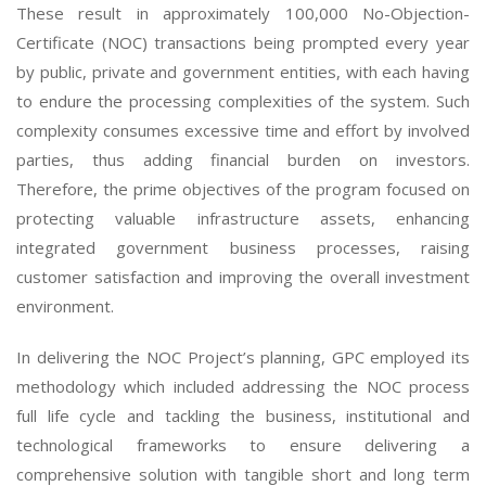
These result in approximately 100,000 No-Objection-
Certificate (NOC) transactions being prompted every year
by public, private and government entities, with each having
to endure the processing complexities of the system. Such
complexity consumes excessive time and effort by involved
parties, thus adding financial burden on investors.
Therefore, the prime objectives of the program focused on
protecting valuable infrastructure assets, enhancing
integrated government business processes, raising
customer satisfaction and improving the overall investment
environment.
In delivering the NOC Project’s planning, GPC employed its
methodology which included addressing the NOC process
full life cycle and tackling the business, institutional and
technological frameworks to ensure delivering a
comprehensive solution with tangible short and long term