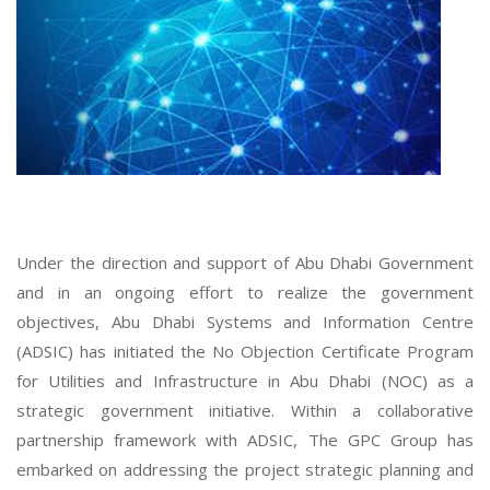
Under the direction and support of Abu Dhabi Government
and in an ongoing effort to realize the government
objectives, Abu Dhabi Systems and Information Centre
(ADSIC) has initiated the No Objection Certificate Program
for Utilities and Infrastructure in Abu Dhabi (NOC) as a
strategic government initiative. Within a collaborative
partnership framework with ADSIC, The GPC Group has
embarked on addressing the project strategic planning and