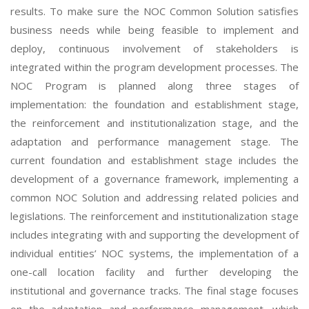
results. To make sure the NOC Common Solution satisfies
business needs while being feasible to implement and
deploy, continuous involvement of stakeholders is
integrated within the program development processes. The
NOC Program is planned along three stages of
implementation: the foundation and establishment stage,
the reinforcement and institutionalization stage, and the
adaptation and performance management stage. The
current foundation and establishment stage includes the
development of a governance framework, implementing a
common NOC Solution and addressing related policies and
legislations. The reinforcement and institutionalization stage
includes integrating with and supporting the development of
individual entities’ NOC systems, the implementation of a
one-call location facility and further developing the
institutional and governance tracks. The final stage focuses