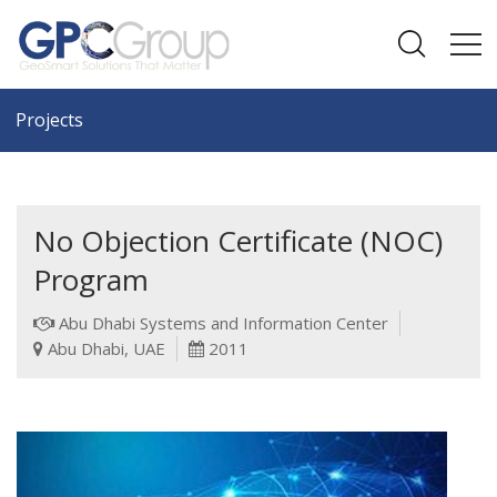
Projects
No Objection Certificate (NOC)
Program
Abu Dhabi Systems and Information Center
Abu Dhabi, UAE
2011