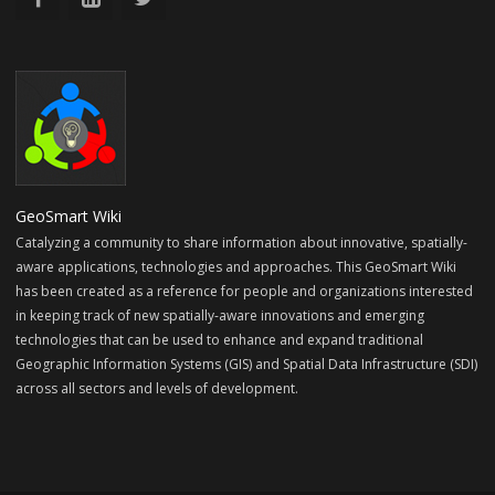
GeoSmart Wiki
Catalyzing a community to share information about innovative, spatially-
aware applications, technologies and approaches. This GeoSmart Wiki
has been created as a reference for people and organizations interested
in keeping track of new spatially-aware innovations and emerging
technologies that can be used to enhance and expand traditional
Geographic Information Systems (GIS) and Spatial Data Infrastructure (SDI)
across all sectors and levels of development.