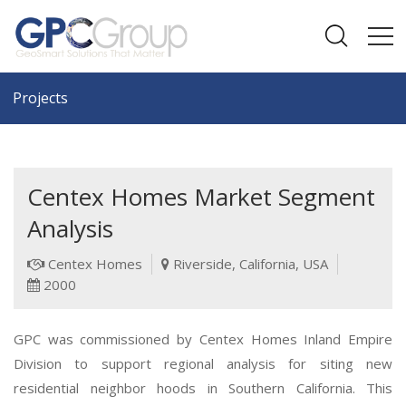
Projects
Centex Homes Market Segment
Analysis
Centex Homes
Riverside, California, USA
2000
GPC was commissioned by Centex Homes Inland Empire
Division to support regional analysis for siting new
residential neighbor hoods in Southern California. This