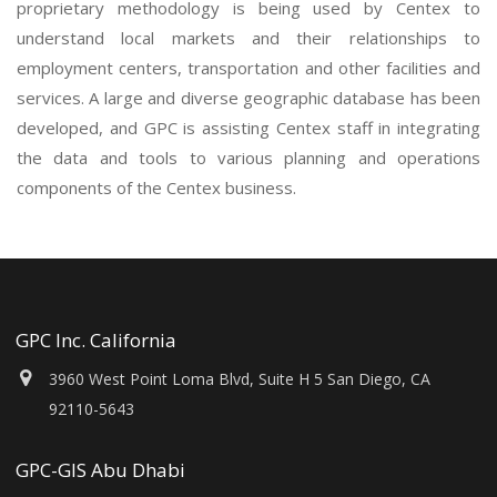
proprietary methodology is being used by Centex to
understand local markets and their relationships to
employment centers, transportation and other facilities and
services. A large and diverse geographic database has been
developed, and GPC is assisting Centex staff in integrating
the data and tools to various planning and operations
components of the Centex business.
GPC Inc. California
3960 West Point Loma Blvd, Suite H 5 San Diego, CA
92110-5643
GPC-GIS Abu Dhabi