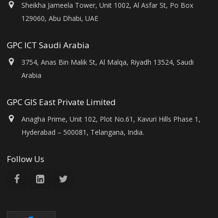
Sheikha Jameela Tower, Unit 1002, Al Asfar St, Po Box
129060, Abu Dhabi, UAE
GPC ICT Saudi Arabia
3754, Anas Bin Malik St, Al Malqa, Riyadh 13524, Saudi
Arabia
GPC GIS East Private Limited
Anagha Prime, Unit 102, Plot No.61, Kavuri Hills Phase 1,
Hyderabad – 500081, Telangana, India.
Follow Us