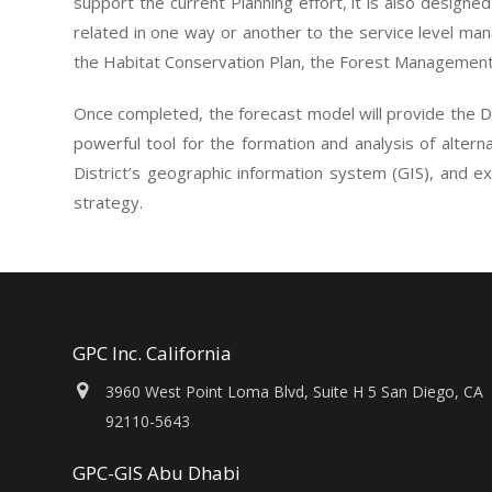
support the current Planning effort, it is also designed
related in one way or another to the service level ma
the Habitat Conservation Plan, the Forest Management P
Once completed, the forecast model will provide the Di
powerful tool for the formation and analysis of altern
District’s geographic information system (GIS), and ex
strategy.
GPC Inc. California
3960 West Point Loma Blvd, Suite H 5 San Diego, CA
92110-5643
GPC-GIS Abu Dhabi