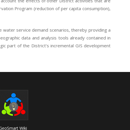
account the effects of other District activities that are
rvation Program (reduction of per capita consumption),
ure water service demand scenarios, thereby providing a
geographic data and analysis tools already contained in
egic part of the District’s incremental GIS development
GeoSmart Wiki