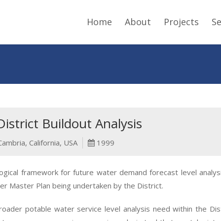
Home
About
Projects
Se
strict Buildout Analysis
Cambria, California, USA
1999
ical framework for future water demand forecast level analysis
er Master Plan being undertaken by the District.
der potable water service level analysis need within the Distri