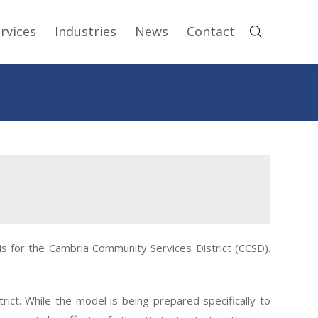
rvices
Industries
News
Contact
 for the Cambria Community Services District (CCSD).
ct. While the model is being prepared specifically to