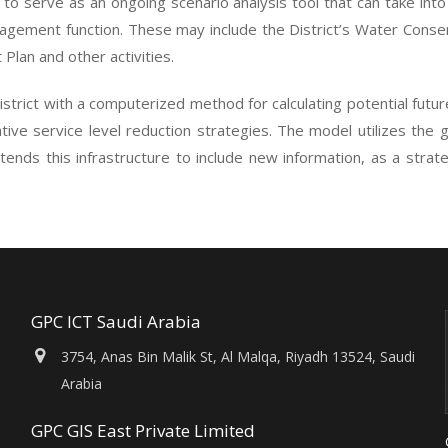
 to serve as an ongoing scenario analysis tool that can take into 
nagement function. These may include the District’s Water Conse
lan and other activities.
strict with a computerized method for calculating potential fut
ative service level reduction strategies. The model utilizes the 
tends this infrastructure to include new information, as a strat
GPC ICT Saudi Arabia
3754, Anas Bin Malik St, Al Malqa, Riyadh 13524, Saudi
Arabia
GPC GIS East Private Limited