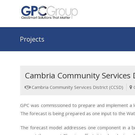
Projects
Cambria Community Services Di
Cambria Community Services District (CCSD)
GPC was commissioned to prepare and implement a log
The forecast is being prepared as one input to the Wat
The forecast model addresses one component in a broa