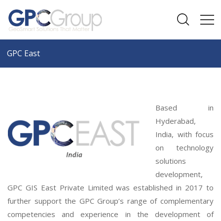
GPC East
Based in
Hyderabad,
India, with focus
on technology
solutions
development,
GPC GIS East Private Limited was established in 2017 to
further support the GPC Group’s range of complementary
competencies and experience in the development of