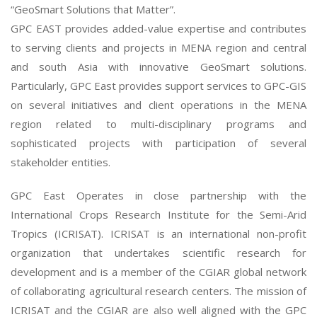
“GeoSmart Solutions that Matter”.
GPC EAST provides added-value expertise and contributes
to serving clients and projects in MENA region and central
and south Asia with innovative GeoSmart solutions.
Particularly, GPC East provides support services to GPC-GIS
on several initiatives and client operations in the MENA
region related to multi-disciplinary programs and
sophisticated projects with participation of several
stakeholder entities.
GPC East Operates in close partnership with the
International Crops Research Institute for the Semi-Arid
Tropics (ICRISAT). ICRISAT is an international non-profit
organization that undertakes scientific research for
development and is a member of the CGIAR global network
of collaborating agricultural research centers. The mission of
ICRISAT and the CGIAR are also well aligned with the GPC