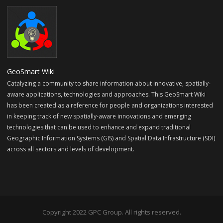
GeoSmart Wiki
Catalyzing a community to share information about innovative, spatially-
aware applications, technologies and approaches. This GeoSmart Wiki
has been created as a reference for people and organizations interested
in keeping track of new spatially-aware innovations and emerging
technologies that can be used to enhance and expand traditional
Geographic Information Systems (GIS) and Spatial Data Infrastructure (SDI)
across all sectors and levels of development.
Copyright 2022 GPC Group. All rights reserved.