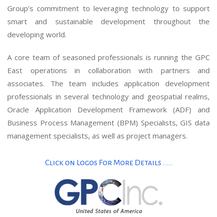
Group’s commitment to leveraging technology to support
smart and sustainable development throughout the
developing world.
A core team of seasoned professionals is running the GPC
East operations in collaboration with partners and
associates. The team includes application development
professionals in several technology and geospatial realms,
Oracle Application Development Framework (ADF) and
Business Process Management (BPM) Specialists, GIS data
management specialists, as well as project managers.
Click on Logos For More Details .....