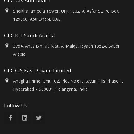
GPC-GIS Abu Dhabi
Sheikha Jameela Tower, Unit 1002, Al Asfar St, Po Box
129060, Abu Dhabi, UAE
GPC ICT Saudi Arabia
3754, Anas Bin Malik St, Al Malqa, Riyadh 13524, Saudi
Arabia
GPC GIS East Private Limited
Anagha Prime, Unit 102, Plot No.61, Kavuri Hills Phase 1,
Hyderabad – 500081, Telangana, India.
Follow Us