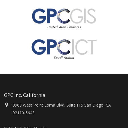
GPC Inc. California
3960 West Point Loma Blvd, Suite H 5 San Diego, CA
92110-5643